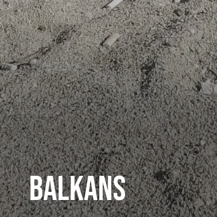
Balkans