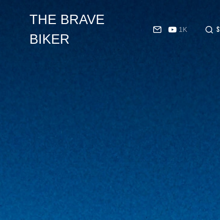
THE BRAVE
1K
BIKER