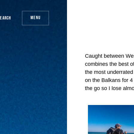
Menu
Search
Caught between Wes
combines the best of 
the most underrated 
on the Balkans for 
the go so I lose almo