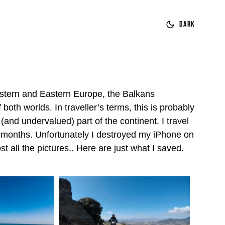
Dark
tern and Eastern Europe, the Balkans
both worlds. In traveller’s terms, this is probably
(and undervalued) part of the continent. I travel
4 months. Unfortunately I destroyed my iPhone on
st all the pictures.. Here are just what I saved.