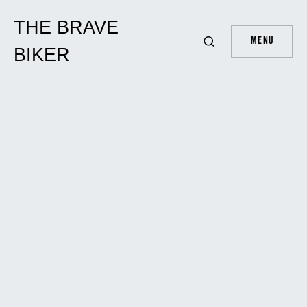
THE BRAVE
Menu
BIKER