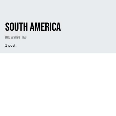
South America
Browsing Tag
1 post
Dark