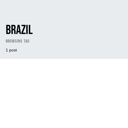
Brazil
Browsing Tag
1 post
Dark