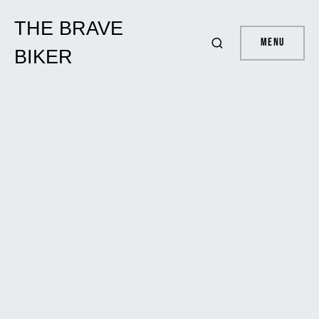
THE BRAVE
Menu
BIKER