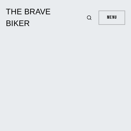
THE BRAVE
Menu
BIKER