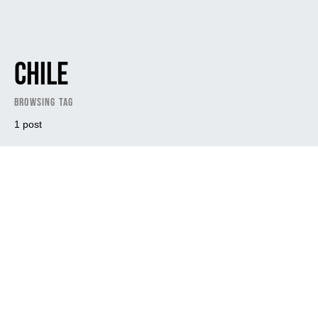
Chile
Browsing Tag
1 post
Dark