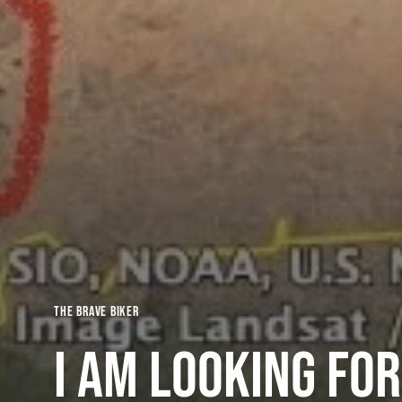
The Brave Biker
I am looking for