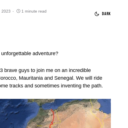
, 2023
1 minute read
Dark
 unforgettable adventure?
 3 brave guys to join me on an incredible
orocco, Mauritania and Senegal. We will ride
ome tracks and sometimes inventing the path.