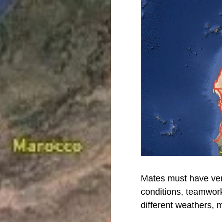
Mates must have very
conditions, teamwork
different weathers, 