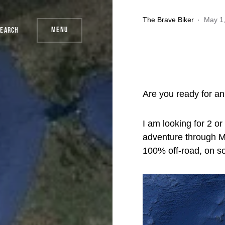
The Brave Biker
May 1
Menu
Search
Are you ready for an
I am looking for 2 or
adventure through M
100% off-road, on s