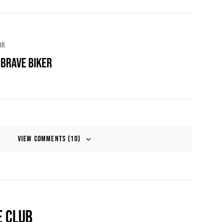
or
 Brave Biker
View Comments (10)
E CLUB