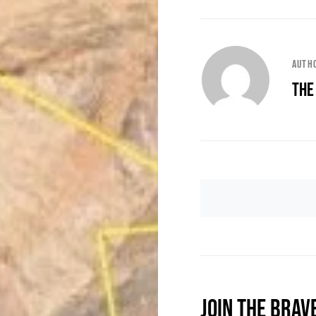
Auth
The
JOIN THE BRAV