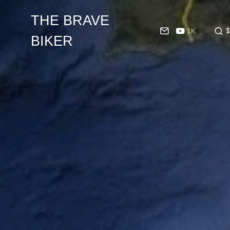
THE BRAVE
1K
BIKER