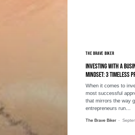
The Brave Biker
Investing with a Busi
Mindset: 3 Timeless P
When it comes to inve
most successful appr
that mirrors the way g
entrepreneurs run…
The Brave Biker
Septe