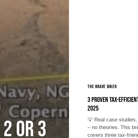
The Brave Biker
3 Proven Tax-Efficien
2025
 2 or 3
💡 Real case studies, 
– no theories. This b
covers three tax-frien