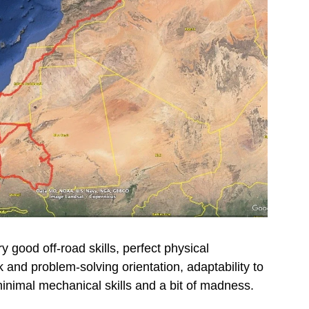
 good off-road skills, perfect physical
 and problem-solving orientation, adaptability to
minimal mechanical skills and a bit of madness.