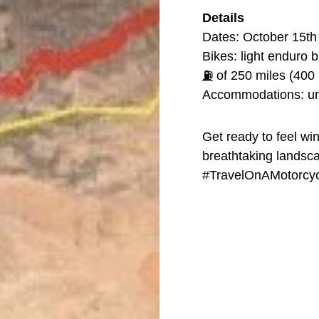
Details
Dates: October 15th
Bikes: light enduro 
⛽
of 250 miles (400 
Accommodations: un
Get ready to feel wi
breathtaking landsca
#TravelOnAMotorcyc