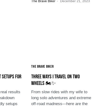
The Brave Biker
December 21, 2023
The Brave Biker
t Setups for
Three Ways I Travel on Two
Wheels 🏍️✨
real results
From slow rides with my wife to
reakdown
long solo adventures and extreme
dly setups
off-road madness—here are the