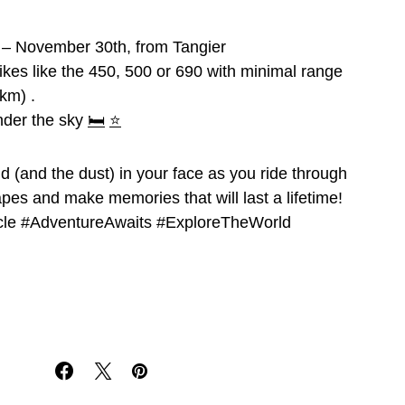
 – November 30th, from Tangier
bikes like the 450, 500 or 690 with minimal range
km) .
der the sky
🛏️
⭐
nd (and the dust) in your face as you ride through
pes and make memories that will last a lifetime!
le #AdventureAwaits #ExploreTheWorld