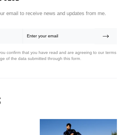
ur email to receive news and updates from me.
you confirm that you have read and are agreeing to our terms
ge of the data submitted through this form.
s