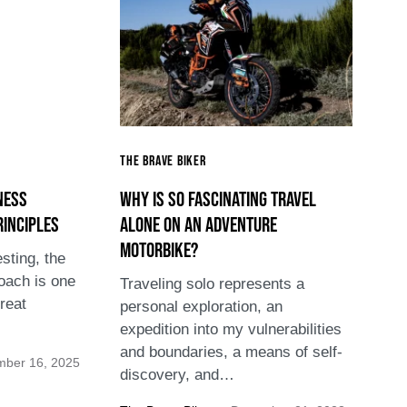
The Brave Biker
ness
Why is so fascinating travel
rinciples
alone on an adventure
motorbike?
sting, the
oach is one
Traveling solo represents a
reat
personal exploration, an
expedition into my vulnerabilities
and boundaries, a means of self-
mber 16, 2025
discovery, and…