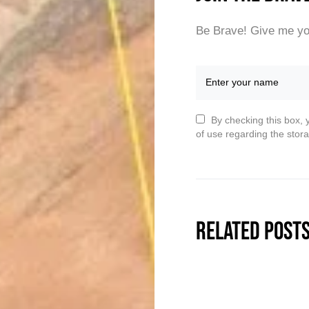
Be Brave! Give me yo
By checking this box, 
of use regarding the stora
Related Post