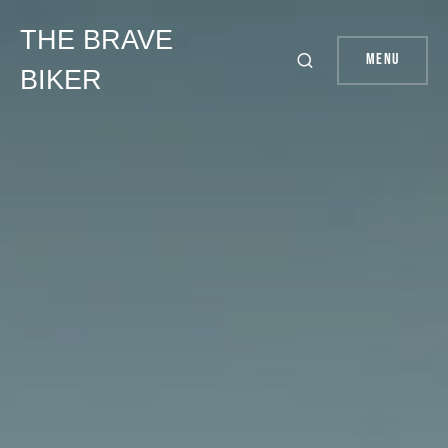
THE BRAVE
Menu
BIKER