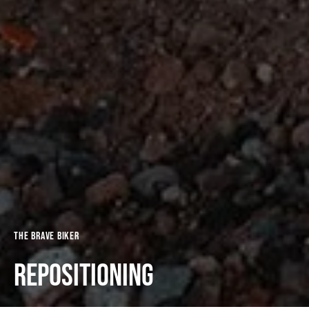
The Brave Biker
Repositioning