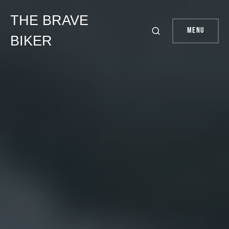
THE BRAVE
Menu
BIKER