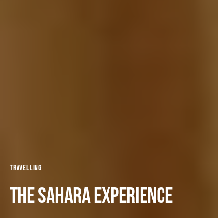
Travelling
The Sahara experience