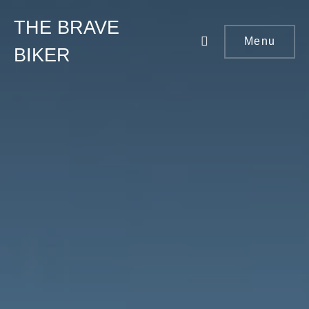
THE BRAVE
Menu
BIKER