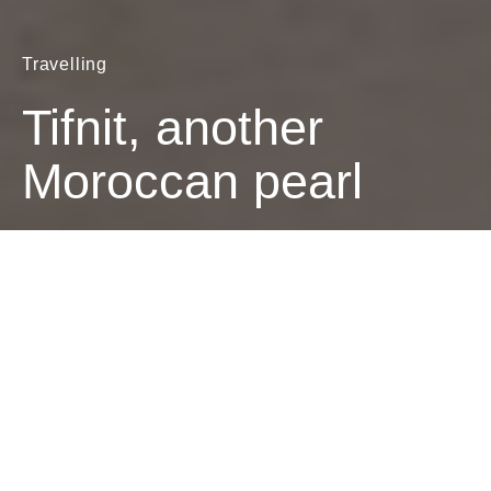
Travelling
Tifnit, another
Moroccan pearl
Dark
The Brave Biker
February 24, 2021
1 minute read
Riding my bike on the desert sand along the south
coast of Morocco, 20 miles south of Agadir, I