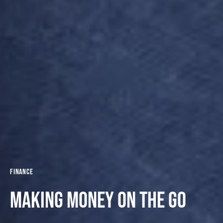
Finance
Making money on the go