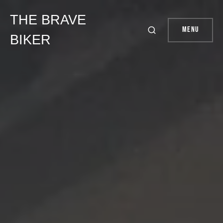
THE BRAVE
Menu
BIKER