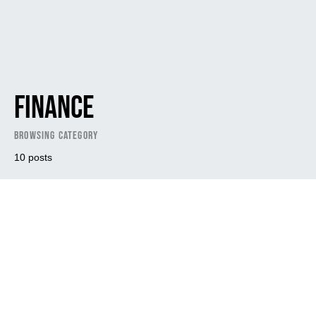
Finance
Browsing Category
10 posts
Dark