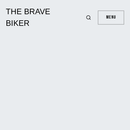
THE BRAVE
Menu
BIKER