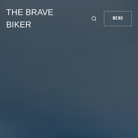
THE BRAVE
Menu
BIKER