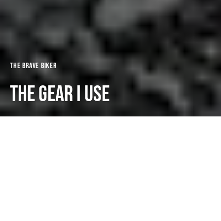
The Brave Biker
THE GEAR I USE
Dark
The Brave Biker
January 2, 2024
3 minute read